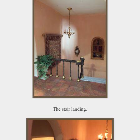
The stair landing.