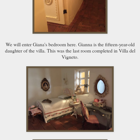
We will enter Giana's bedroom here. Gianna is the fifteen-year-old
daughter of the villa. This was the last room completed in Villa del
Vigneto.