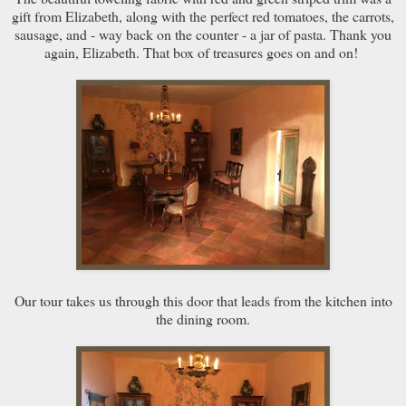
gift from Elizabeth, along with the perfect red tomatoes, the carrots,
sausage, and - way back on the counter - a jar of pasta. Thank you
again, Elizabeth. That box of treasures goes on and on!
Our tour takes us through this door that leads from the kitchen into
the dining room.