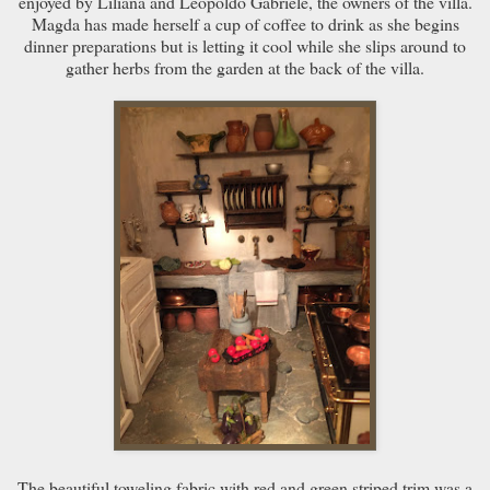
enjoyed by Liliana and Leopoldo Gabriele, the owners of the villa.
Magda has made herself a cup of coffee to drink as she begins
dinner preparations but is letting it cool while she slips around to
gather herbs from the garden at the back of the villa.
The beautiful toweling fabric with red and green striped trim was a