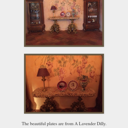
The beautiful plates are from A Lavender Dilly.