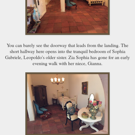
You can barely see the doorway that leads from the landing. The
short hallway here opens into the tranquil bedroom of Sophia
Gabriele, Leopoldo's older sister. Zia Sophia has gone for an early
evening walk with her niece, Gianna.