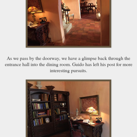
As we pass by the doorway, we have a glimpse back through the
entrance hall into the dining room. Guido has left his post for more
interesting pursuits.