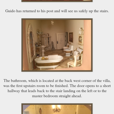
Guido has returned to his post and will see us safely up the stairs.
The bathroom, which is located at the back west corner of the villa,
was the first upstairs room to be finished. The door opens to a short
hallway that leads back to the stair landing on the left or to the
master bedroom straight ahead.