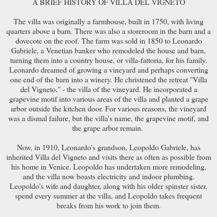
A BRIEF HISTORY OF VILLA DEL VIGNETO
The villa was originally a farmhouse, built in 1750, with living
quarters above a barn. There was also a storeroom in the barn and a
dovecote on the roof. The farm was sold in 1850 to Leonardo
Gabriele, a Venetian banker who remodeled the house and barn,
turning them into a country house, or villa-fattoria, for his family.
Leonardo dreamed of growing a vineyard and perhaps converting
one end of the barn into a winery. He christened the retreat "Villa
del Vigneto," - the villa of the vineyard. He incorporated a
grapevine motif into various areas of the villa and planted a grape
arbor outside the kitchen door. For various reasons, the vineyard
was a dismal failure, but the villa's name, the grapevine motif, and
the grape arbor remain.
Now, in 1910, Leonardo's grandson, Leopoldo Gabriele, has
inherited Villa del Vigneto and visits there as often as possible from
his home in Venice. Leopoldo has undertaken more remodeling,
and the villa now boasts electricity and indoor plumbing.
Leopoldo's wife and daughter, along with his older spinster sister,
spend every summer at the villa, and Leopoldo takes frequent
breaks from his work to join them.