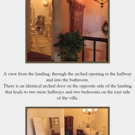
A view from the landing, through the arched opening to the hallway
and into the bathroom.
There is an identical arched door on the opposite side of the landing
that leads to two more hallways and two bedrooms on the east side
of the villa.