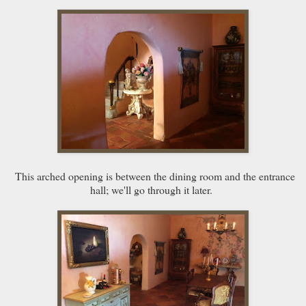
This arched opening is between the dining room and the entrance
hall; we'll go through it later.