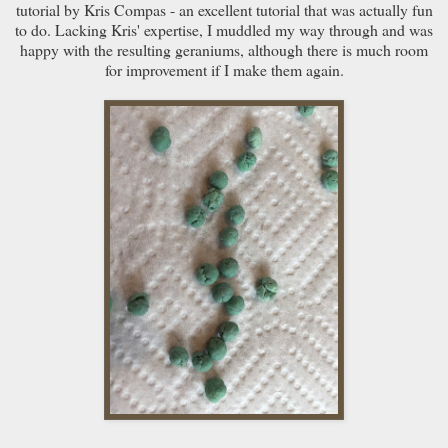
tutorial by Kris Compas - an excellent tutorial that was actually fun
to do. Lacking Kris' expertise, I muddled my way through and was
happy with the resulting geraniums, although there is much room
for improvement if I make them again.