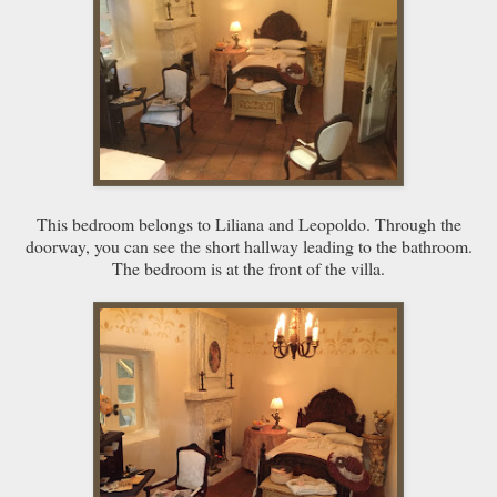
This bedroom belongs to Liliana and Leopoldo. Through the
doorway, you can see the short hallway leading to the bathroom.
The bedroom is at the front of the villa.