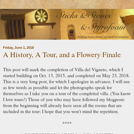
Friday, June 1, 2018
A History, A Tour, and a Flowery Finale
This post will mark the completion of Villa del Vigneto, which I
started building on Oct. 13, 2015, and completed on May 23, 2018.
This is a very long post, for which I apologize in advance. I will use
as few words as possible and let the photographs speak for
themselves as I take you on a tour of the completed villa. (You know
I love tours!) Those of you who may have followed my blogposts
from the beginning will already have seen all the rooms that are
included in the tour; I hope that you won't mind the repetition.
****