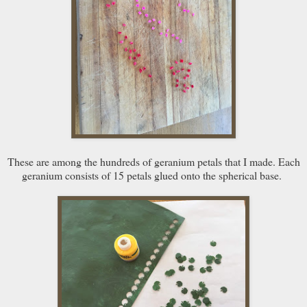
These are among the hundreds of geranium petals that I made. Each
geranium consists of 15 petals glued onto the spherical base.