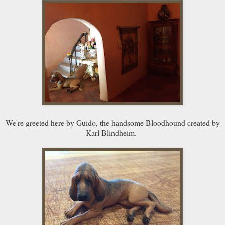
We're greeted here by Guido, the handsome Bloodhound created by
Karl Blindheim.