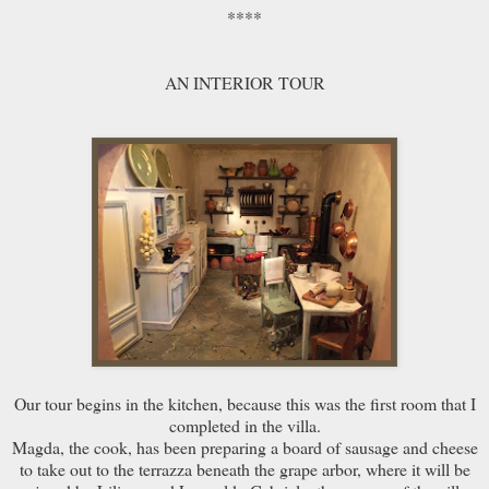
****
AN INTERIOR TOUR
Our tour begins in the kitchen, because this was the first room that I
completed in the villa.
Magda, the cook, has been preparing a board of sausage and cheese
to take out to the terrazza beneath the grape arbor, where it will be