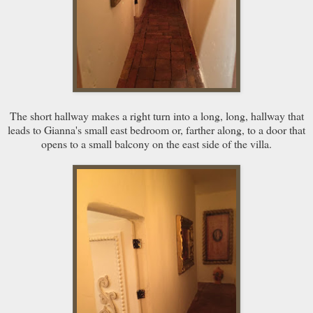
The short hallway makes a right turn into a long, long, hallway that
leads to Gianna's small east bedroom or, farther along, to a door that
opens to a small balcony on the east side of the villa.