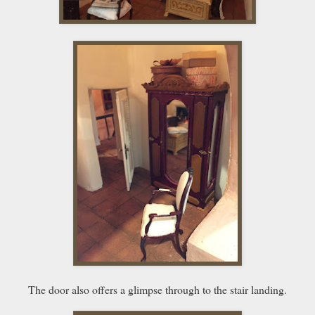
The door also offers a glimpse through to the stair landing.