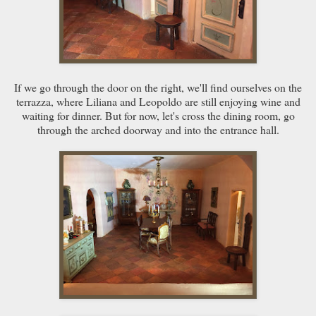
If we go through the door on the right, we'll find ourselves on the
terrazza, where Liliana and Leopoldo are still enjoying wine and
waiting for dinner. But for now, let's cross the dining room, go
through the arched doorway and into the entrance hall.