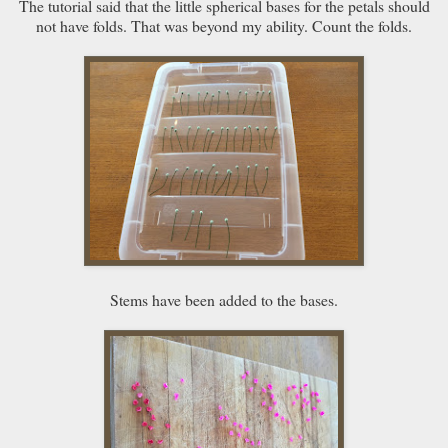
The tutorial said that the little spherical bases for the petals should
not have folds. That was beyond my ability. Count the folds.
Stems have been added to the bases.