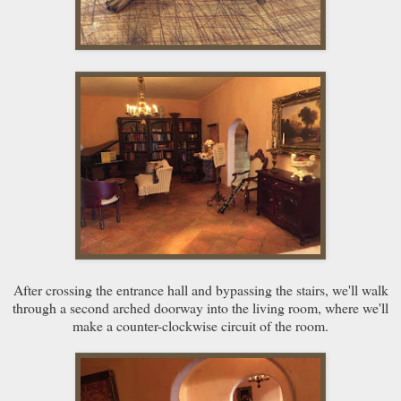
After crossing the entrance hall and bypassing the stairs, we'll walk
through a second arched doorway into the living room, where we'll
make a counter-clockwise circuit of the room.