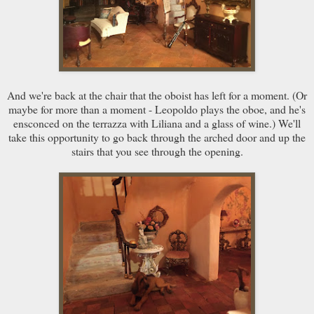
And we're back at the chair that the oboist has left for a moment. (Or
maybe for more than a moment - Leopoldo plays the oboe, and he's
ensconced on the terrazza with Liliana and a glass of wine.) We'll
take this opportunity to go back through the arched door and up the
stairs that you see through the opening.