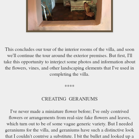
This concludes our tour of the interior rooms of the villa, and soon
we'll continue the tour around the exterior premises. But first, I'll
take this opportunity to interject some photos and information about
the flowers, vines, and other landscaping elements that I've used in
completing the villa.
****
CREATING GERANIUMS
I've never made a miniature flower before; I've only contrived
flowers or arrangements from real-size fake flowers and leaves,
which turn out to be of some vague generic variety. But I needed
geraniums for the villa, and geraniums have such a distinctive look
that I couldn't contrive a substitute. I bit the bullet and looked up a