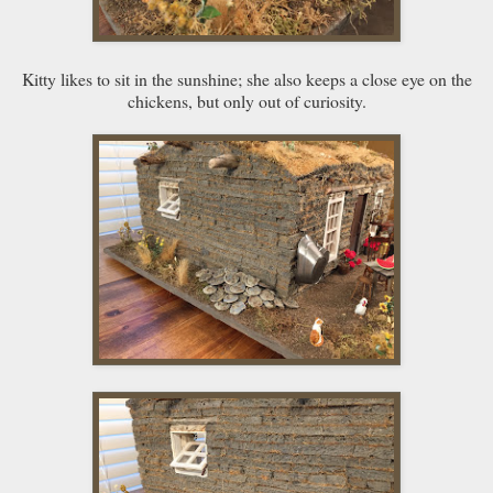
Kitty likes to sit in the sunshine; she also keeps a close eye on the
chickens, but only out of curiosity.