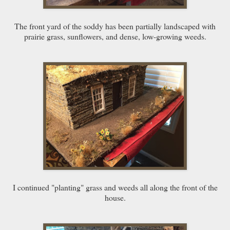
The front yard of the soddy has been partially landscaped with
prairie grass, sunflowers, and dense, low-growing weeds.
I continued "planting" grass and weeds all along the front of the
house.