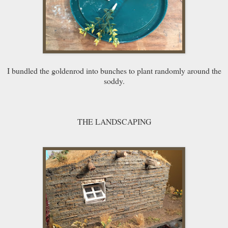
I bundled the goldenrod into bunches to plant randomly around the
soddy.
THE LANDSCAPING