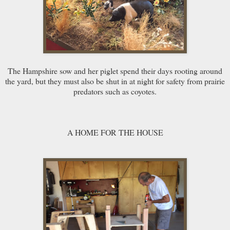
The Hampshire sow and her piglet spend their days rooting around
the yard, but they must also be shut in at night for safety from prairie
predators such as coyotes.
A HOME FOR THE HOUSE