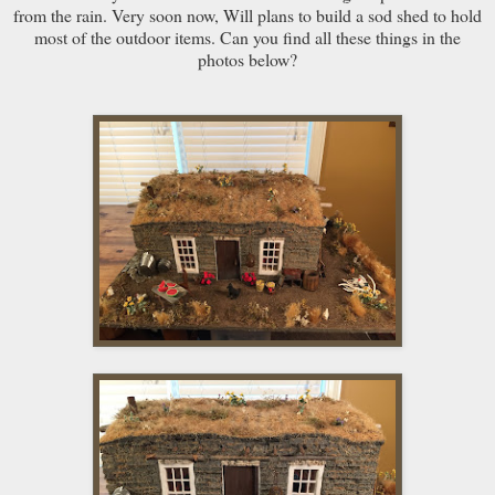
from the rain. Very soon now, Will plans to build a sod shed to hold
most of the outdoor items. Can you find all these things in the
photos below?