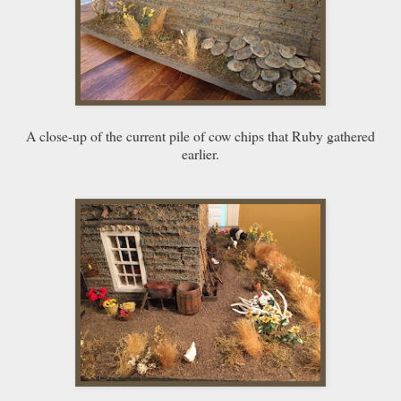
A close-up of the current pile of cow chips that Ruby gathered
earlier.