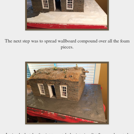
The next step was to spread wallboard compound over all the foam
pieces.