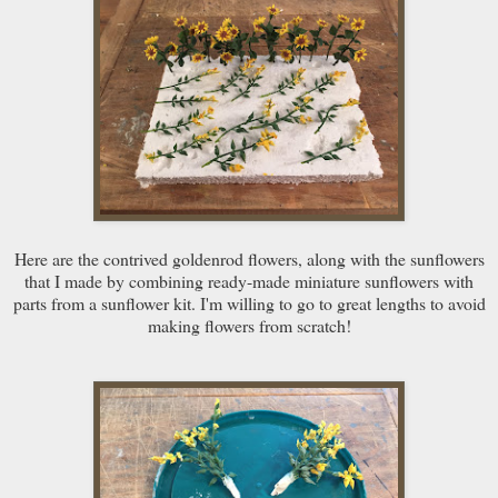
Here are the contrived goldenrod flowers, along with the sunflowers
that I made by combining ready-made miniature sunflowers with
parts from a sunflower kit. I'm willing to go to great lengths to avoid
making flowers from scratch!