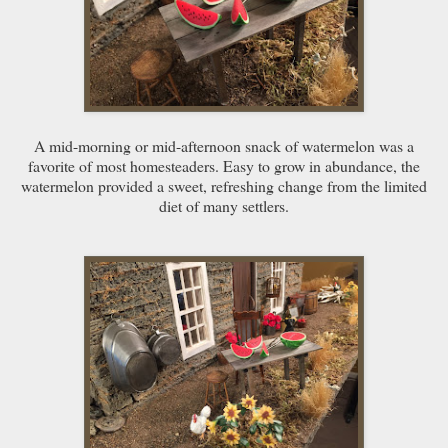
A mid-morning or mid-afternoon snack of watermelon was a
favorite of most homesteaders. Easy to grow in abundance, the
watermelon provided a sweet, refreshing change from the limited
diet of many settlers.