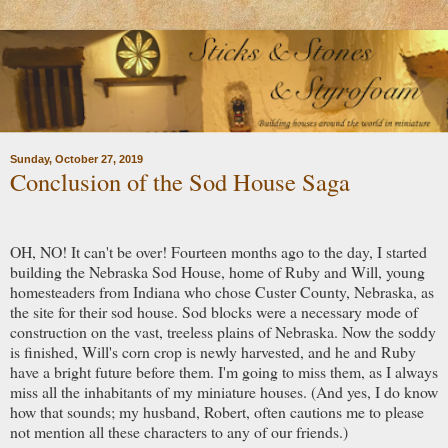
Sunday, October 27, 2019
Conclusion of the Sod House Saga
OH, NO! It can't be over! Fourteen months ago to the day, I started
building the Nebraska Sod House, home of Ruby and Will, young
homesteaders from Indiana who chose Custer County, Nebraska, as
the site for their sod house. Sod blocks were a necessary mode of
construction on the vast, treeless plains of Nebraska. Now the soddy
is finished, Will's corn crop is newly harvested, and he and Ruby
have a bright future before them. I'm going to miss them, as I always
miss all the inhabitants of my miniature houses. (And yes, I do know
how that sounds; my husband, Robert, often cautions me to please
not mention all these characters to any of our friends.)