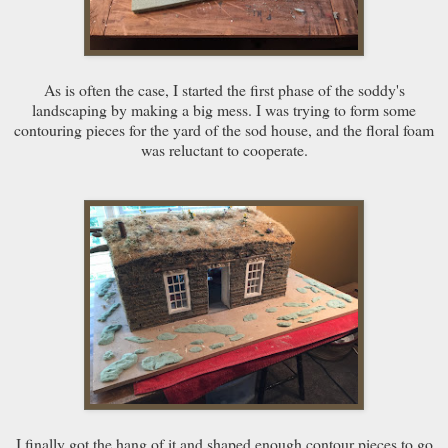
As is often the case, I started the first phase of the soddy's
landscaping by making a big mess. I was trying to form some
contouring pieces for the yard of the sod house, and the floral foam
was reluctant to cooperate.
I finally got the hang of it and shaped enough contour pieces to go