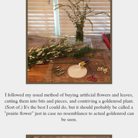
I followed my usual method of buying artificial flowers and leaves,
cutting them into bits and pieces, and contriving a goldenrod plant.
(Sort of.) It's the best I could do, but it should probably be called a
"prairie flower" just in case no resemblance to actual goldenrod can
be seen.