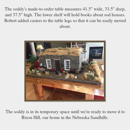
The soddy's made-to-order table measures 41.5" wide, 33.5" deep,
and 37.5" high. The lower shelf will hold books about sod houses.
Robert added casters to the table legs so that it can be easily moved
about.
The soddy is in its temporary space until we're ready to move it to
Bison Hill, our home in the Nebraska Sandhills.