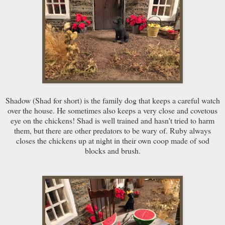
Shadow (Shad for short) is the family dog that keeps a careful watch
over the house. He sometimes also keeps a very close and covetous
eye on the chickens! Shad is well trained and hasn't tried to harm
them, but there are other predators to be wary of. Ruby always
closes the chickens up at night in their own coop made of sod
blocks and brush.