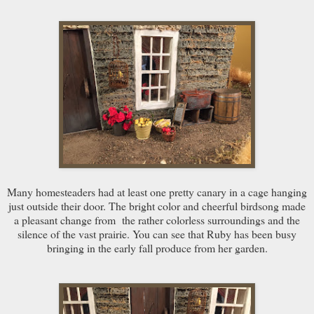
Many homesteaders had at least one pretty canary in a cage hanging
just outside their door. The bright color and cheerful birdsong made
a pleasant change from the rather colorless surroundings and the
silence of the vast prairie. You can see that Ruby has been busy
bringing in the early fall produce from her garden.