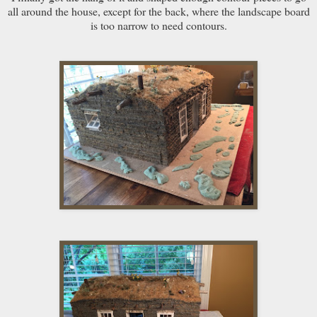
all around the house, except for the back, where the landscape board
is too narrow to need contours.