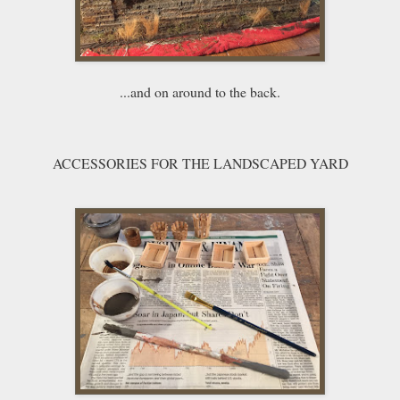
...and on around to the back.
ACCESSORIES FOR THE LANDSCAPED YARD