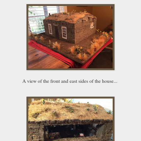
A view of the front and east sides of the house...