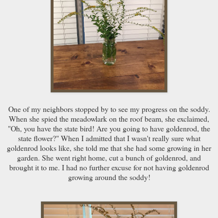
One of my neighbors stopped by to see my progress on the soddy.
When she spied the meadowlark on the roof beam, she exclaimed,
"Oh, you have the state bird! Are you going to have goldenrod, the
state flower?" When I admitted that I wasn't really sure what
goldenrod looks like, she told me that she had some growing in her
garden. She went right home, cut a bunch of goldenrod, and
brought it to me. I had no further excuse for not having goldenrod
growing around the soddy!