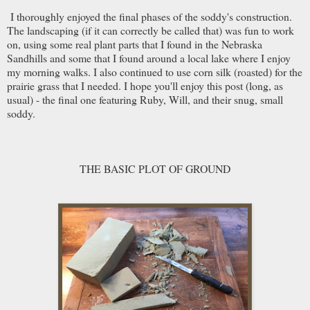
I thoroughly enjoyed the final phases of the soddy's construction.
The landscaping (if it can correctly be called that) was fun to work
on, using some real plant parts that I found in the Nebraska
Sandhills and some that I found around a local lake where I enjoy
my morning walks. I also continued to use corn silk (roasted) for the
prairie grass that I needed. I hope you'll enjoy this post (long, as
usual) - the final one featuring Ruby, Will, and their snug, small
soddy.
THE BASIC PLOT OF GROUND