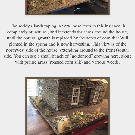
The soddy's landscaping, a very loose term in this instance, is
completely au naturel, and it extends for acres around the house,
until the natural growth is replaced by the acres of corn that Will
planted in the spring and is now harvesting. This view is of the
northwest side of the house, extending around to the front (south)
side. You can see a small bunch of "goldenrod" growing here, along
with prairie grass (roasted corn silk) and various weeds.