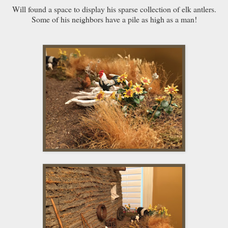
Will found a space to display his sparse collection of elk antlers.
Some of his neighbors have a pile as high as a man!