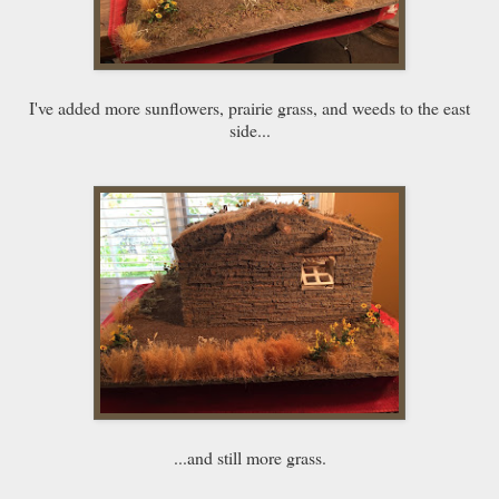
I've added more sunflowers, prairie grass, and weeds to the east
side...
...and still more grass.