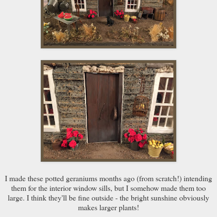
I made these potted geraniums months ago (from scratch!) intending
them for the interior window sills, but I somehow made them too
large. I think they'll be fine outside - the bright sunshine obviously
makes larger plants!