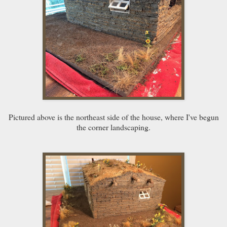
Pictured above is the northeast side of the house, where I've begun
the corner landscaping.