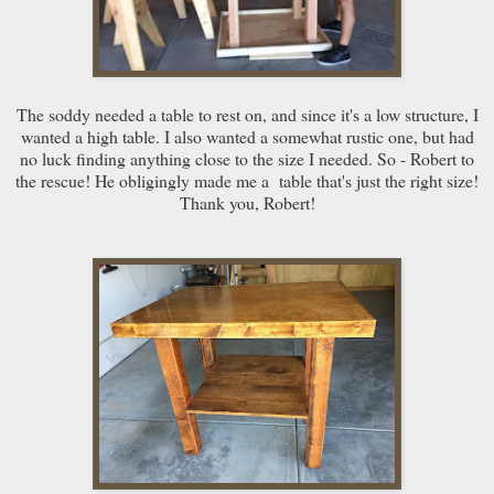
The soddy needed a table to rest on, and since it's a low structure, I
wanted a high table. I also wanted a somewhat rustic one, but had
no luck finding anything close to the size I needed. So - Robert to
the rescue! He obligingly made me a table that's just the right size!
Thank you, Robert!