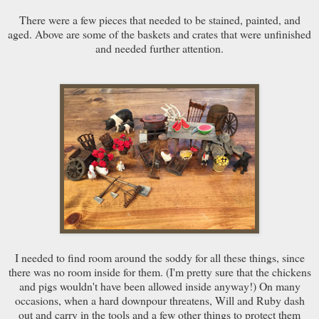
There were a few pieces that needed to be stained, painted, and
aged. Above are some of the baskets and crates that were unfinished
and needed further attention.
I needed to find room around the soddy for all these things, since
there was no room inside for them. (I'm pretty sure that the chickens
and pigs wouldn't have been allowed inside anyway!) On many
occasions, when a hard downpour threatens, Will and Ruby dash
out and carry in the tools and a few other things to protect them