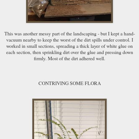
This was another messy part of the landscaping - but I kept a hand-
vacuum nearby to keep the worst of the dirt spills under control. I
worked in small sections, spreading a thick layer of white glue on
each section, then sprinkling dirt over the glue and pressing down
firmly. Most of the dirt adhered well.
CONTRIVING SOME FLORA