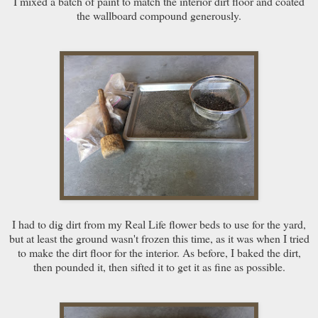
I mixed a batch of paint to match the interior dirt floor and coated
the wallboard compound generously.
I had to dig dirt from my Real Life flower beds to use for the yard,
but at least the ground wasn't frozen this time, as it was when I tried
to make the dirt floor for the interior. As before, I baked the dirt,
then pounded it, then sifted it to get it as fine as possible.