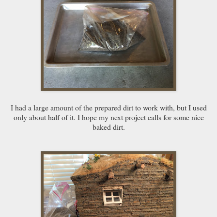
I had a large amount of the prepared dirt to work with, but I used
only about half of it. I hope my next project calls for some nice
baked dirt.