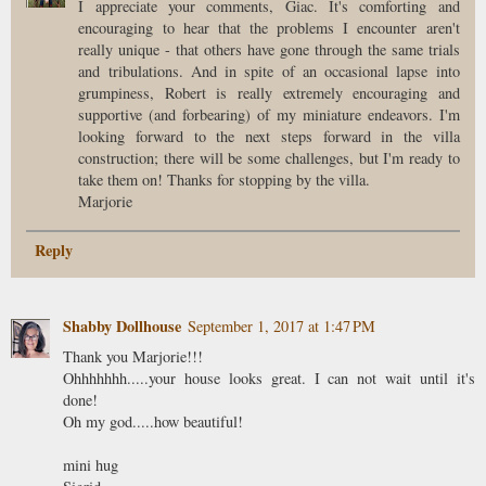
I appreciate your comments, Giac. It's comforting and
encouraging to hear that the problems I encounter aren't
really unique - that others have gone through the same trials
and tribulations. And in spite of an occasional lapse into
grumpiness, Robert is really extremely encouraging and
supportive (and forbearing) of my miniature endeavors. I'm
looking forward to the next steps forward in the villa
construction; there will be some challenges, but I'm ready to
take them on! Thanks for stopping by the villa.
Marjorie
Reply
Shabby Dollhouse
September 1, 2017 at 1:47 PM
Thank you Marjorie!!!
Ohhhhhhh.....your house looks great. I can not wait until it's
done!
Oh my god.....how beautiful!
mini hug