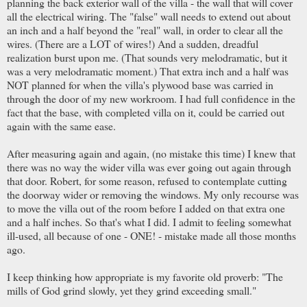
planning the back exterior wall of the villa - the wall that will cover
all the electrical wiring. The "false" wall needs to extend out about
an inch and a half beyond the "real" wall, in order to clear all the
wires. (There are a LOT of wires!) And a sudden, dreadful
realization burst upon me. (That sounds very melodramatic, but it
was a very melodramatic moment.) That extra inch and a half was
NOT planned for when the villa's plywood base was carried in
through the door of my new workroom. I had full confidence in the
fact that the base, with completed villa on it, could be carried out
again with the same ease.
After measuring again and again, (no mistake this time) I knew that
there was no way the wider villa was ever going out again through
that door. Robert, for some reason, refused to contemplate cutting
the doorway wider or removing the windows. My only recourse was
to move the villa out of the room before I added on that extra one
and a half inches. So that's what I did. I admit to feeling somewhat
ill-used, all because of one - ONE! - mistake made all those months
ago.
I keep thinking how appropriate is my favorite old proverb: "The
mills of God grind slowly, yet they grind exceeding small."