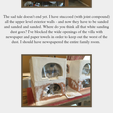
The sad tale doesn't end yet. I have stuccoed (with joint compound)
all the upper level exterior walls - and now they have to be sanded
and sanded and sanded. Where do you think all that white sanding
dust goes? I've blocked the wide openings of the villa with
newspaper and paper towels in order to keep out the worst of the
dust. I should have newspapered the entire family room.