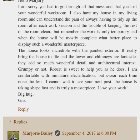
Hello Marjory,
I am sorry you had to go through all that mess and that you lost
your wonderful workroom. I also have my house in my living
room and can understand the pain of always having to tidy up the
room after each work session and the trouble of keeping the rest
of the room clean...but remember the work is only temporary and
when the house will be mostly complete what better place to
display such a wonderful masterpiece.
The house looks incredible with the painted exterior. It really
bring the house to life and the tower and chimneys are fantastic.
they add so much wonderful detail and architectural interest.
Grumpy or not, Robert is sweet to help you as he does. I am
comfortable with miniature electrification, but swear each time
none the less. I cannot wait to see your next post. the house is
taking shape fast and is truly a masterpiece. I love your work!
Big hug,
Giac
Reply
Replies
Marjorie Bailey
September 4, 2017 at 6:00 PM