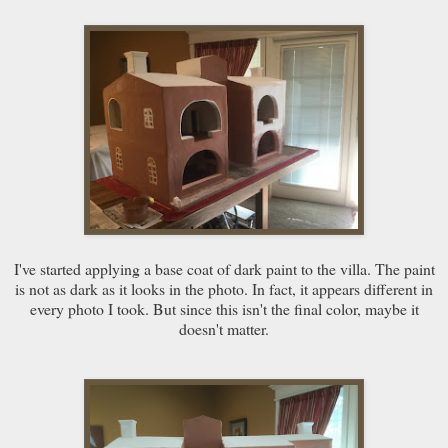
I've started applying a base coat of dark paint to the villa. The paint
is not as dark as it looks in the photo. In fact, it appears different in
every photo I took. But since this isn't the final color, maybe it
doesn't matter.