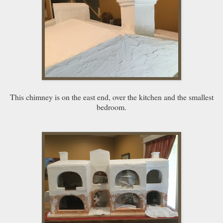
This chimney is on the east end, over the kitchen and the smallest
bedroom.