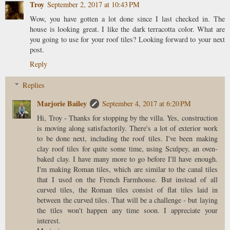
Troy
September 2, 2017 at 10:43 PM
Wow, you have gotten a lot done since I last checked in. The
house is looking great. I like the dark terracotta color. What are
you going to use for your roof tiles? Looking forward to your next
post.
Reply
Replies
Marjorie Bailey
September 4, 2017 at 6:20 PM
Hi, Troy - Thanks for stopping by the villa. Yes, construction
is moving along satisfactorily. There's a lot of exterior work
to be done next, including the roof tiles. I've been making
clay roof tiles for quite some time, using Sculpey, an oven-
baked clay. I have many more to go before I'll have enough.
I'm making Roman tiles, which are similar to the canal tiles
that I used on the French Farmhouse. But instead of all
curved tiles, the Roman tiles consist of flat tiles laid in
between the curved tiles. That will be a challenge - but laying
the tiles won't happen any time soon. I appreciate your
interest.