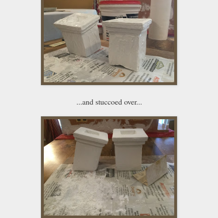
...and stuccoed over...