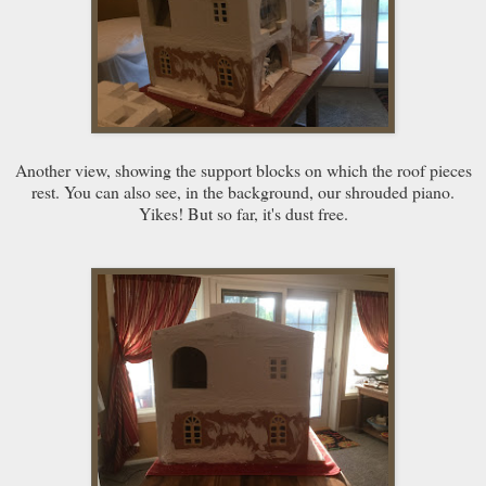
Another view, showing the support blocks on which the roof pieces
rest. You can also see, in the background, our shrouded piano.
Yikes! But so far, it's dust free.