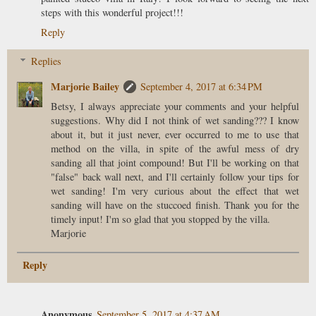
steps with this wonderful project!!!
Reply
Replies
Marjorie Bailey
September 4, 2017 at 6:34 PM
Betsy, I always appreciate your comments and your helpful
suggestions. Why did I not think of wet sanding??? I know
about it, but it just never, ever occurred to me to use that
method on the villa, in spite of the awful mess of dry
sanding all that joint compound! But I'll be working on that
"false" back wall next, and I'll certainly follow your tips for
wet sanding! I'm very curious about the effect that wet
sanding will have on the stuccoed finish. Thank you for the
timely input! I'm so glad that you stopped by the villa.
Marjorie
Reply
Anonymous
September 5, 2017 at 4:37 AM