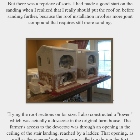
But there was a reprieve of sorts. I had made a good start on the
sanding when I realized that I really should put the roof on before
sanding further, because the roof installation involves more joint
compound that requires still more sanding.
`
Trying the roof sections on for size. I also constructed a "tower,"
which was actually a dovecote in the original farm house. The
farmer's access to the dovecote was through an opening in the
ceiling of the stair landing, reached by a ladder. That opening, as
well as the pigeons' entrance, was walled up during the first