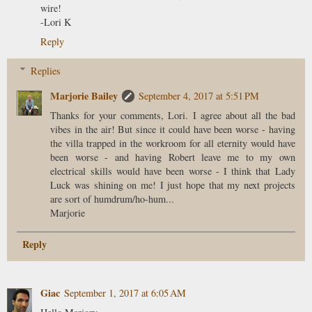
wire!
-Lori K
Reply
Replies
Marjorie Bailey
September 4, 2017 at 5:51 PM
Thanks for your comments, Lori. I agree about all the bad
vibes in the air! But since it could have been worse - having
the villa trapped in the workroom for all eternity would have
been worse - and having Robert leave me to my own
electrical skills would have been worse - I think that Lady
Luck was shining on me! I just hope that my next projects
are sort of humdrum/ho-hum...
Marjorie
Reply
Giac
September 1, 2017 at 6:05 AM