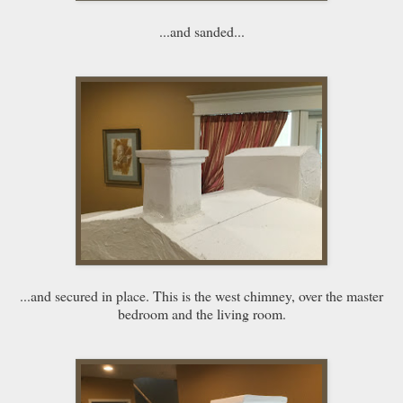
...and sanded...
...and secured in place. This is the west chimney, over the master
bedroom and the living room.