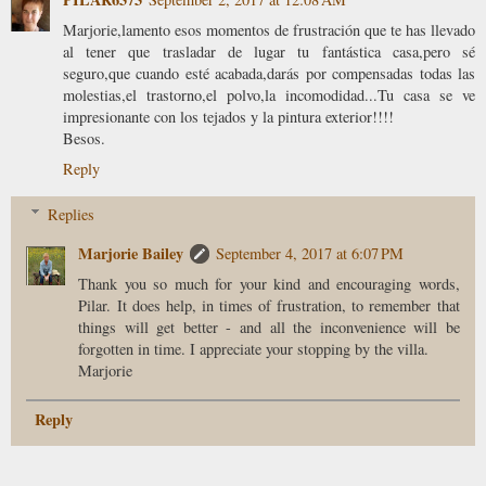
Marjorie,lamento esos momentos de frustración que te has llevado
al tener que trasladar de lugar tu fantástica casa,pero sé
seguro,que cuando esté acabada,darás por compensadas todas las
molestias,el trastorno,el polvo,la incomodidad...Tu casa se ve
impresionante con los tejados y la pintura exterior!!!!
Besos.
Reply
Replies
Marjorie Bailey
September 4, 2017 at 6:07 PM
Thank you so much for your kind and encouraging words,
Pilar. It does help, in times of frustration, to remember that
things will get better - and all the inconvenience will be
forgotten in time. I appreciate your stopping by the villa.
Marjorie
Reply