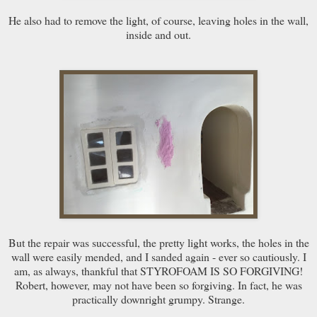
He also had to remove the light, of course, leaving holes in the wall,
inside and out.
But the repair was successful, the pretty light works, the holes in the
wall were easily mended, and I sanded again - ever so cautiously. I
am, as always, thankful that STYROFOAM IS SO FORGIVING!
Robert, however, may not have been so forgiving. In fact, he was
practically downright grumpy. Strange.