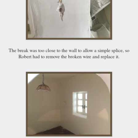
The break was too close to the wall to allow a simple splice, so
Robert had to remove the broken wire and replace it.