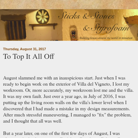
Thursday, August 31, 2017
To Top It All Off
August slammed me with an inauspicious start. Just when I was
ready to begin work on the exterior of Villa del Vigneto, I lost my
workroom. Or, more accurately, my workroom lost me and the villa.
It was my own fault. Just over a year ago, in July of 2016, I was
putting up the living room walls on the villa's lower level when I
discovered that I had made a mistake in my design measurements.
After much stressful maneuvering, I managed to "fix" the problem,
and I thought that all was well.
But a year later, on one of the first few days of August, I was