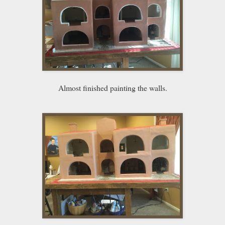
Almost finished painting the walls.