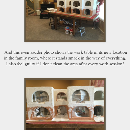
And this even sadder photo shows the work table in its new location
in the family room, where it stands smack in the way of everything.
I also feel guilty if I don't clean the area after every work session!