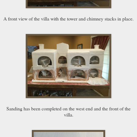
A front view of the villa with the tower and chimney stacks in place.
Sanding has been completed on the west end and the front of the
villa.