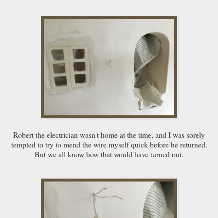
Robert the electrician wasn't home at the time, and I was sorely
tempted to try to mend the wire myself quick before he returned.
But we all know how that would have turned out.