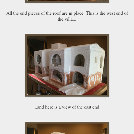
All the end pieces of the roof are in place. This is the west end of
the villa...
...and here is a view of the east end.