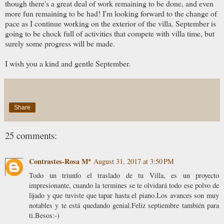
though there's a great deal of work remaining to be done, and even
more fun remaining to be had! I'm looking forward to the change of
pace as I continue working on the exterior of the villa. September is
going to be chock full of activities that compete with villa time, but
surely some progress will be made.
I wish you a kind and gentle September.
Share
25 comments:
Contrastes-Rosa Mª
August 31, 2017 at 3:50 PM
Todo un triunfo el traslado de tu Villa, es un proyecto
impresionante, cuando la termines se te olvidará todo ese polvo de
lijado y que tuviste que tapar hasta el piano.Los avances son muy
notables y te está quedando genial.Feliz septiembre también para
ti.Besos:-)