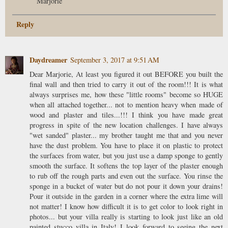
Marjorie
Reply
Daydreamer
September 3, 2017 at 9:51 AM
Dear Marjorie, At least you figured it out BEFORE you built the
final wall and then tried to carry it out of the room!!! It is what
always surprises me, how these "little rooms" become so HUGE
when all attached together... not to mention heavy when made of
wood and plaster and tiles...!!! I think you have made great
progress in spite of the new location challenges. I have always
"wet sanded" plaster... my brother taught me that and you never
have the dust problem. You have to place it on plastic to protect
the surfaces from water, but you just use a damp sponge to gently
smooth the surface. It softens the top layer of the plaster enough
to rub off the rough parts and even out the surface. You rinse the
sponge in a bucket of water but do not pour it down your drains!
Pour it outside in the garden in a corner where the extra lime will
not matter! I know how difficult it is to get color to look right in
photos... but your villa really is starting to look just like an old
painted stucco villa in Italy! I look forward to seeing the next