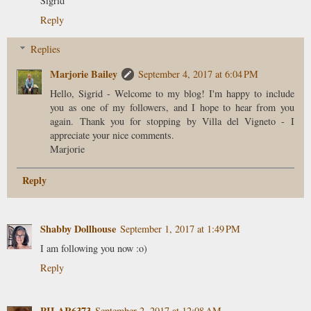
Sigrid
Reply
Replies
Marjorie Bailey
September 4, 2017 at 6:04 PM
Hello, Sigrid - Welcome to my blog! I'm happy to include
you as one of my followers, and I hope to hear from you
again. Thank you for stopping by Villa del Vigneto - I
appreciate your nice comments.
Marjorie
Reply
Shabby Dollhouse
September 1, 2017 at 1:49 PM
I am following you now :o)
Reply
PILAR6373
September 2, 2017 at 12:08 AM