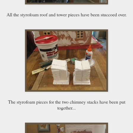
All the styrofoam roof and tower pieces have been stuccoed over.
The styrofoam pieces for the two chimney stacks have been put
together...