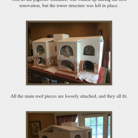
renovation, but the tower structure was left in place.
All the main roof pieces are loosely attached, and they all fit.