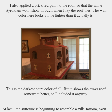
I also applied a brick red paint to the roof, so that the white
styrofoam won't show through when I lay the roof tiles. The wall
color here looks a little lighter than it actually is.
This is the darkest paint color of all! But it shows the tower roof
somewhat better, so I included it anyway.
At last - the structure is beginning to resemble a villa-fattoria, even