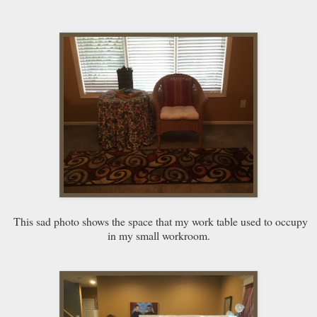
This sad photo shows the space that my work table used to occupy
in my small workroom.