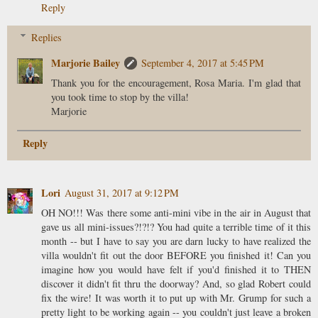
Reply
Replies
Marjorie Bailey
September 4, 2017 at 5:45 PM
Thank you for the encouragement, Rosa Maria. I'm glad that
you took time to stop by the villa!
Marjorie
Reply
Lori
August 31, 2017 at 9:12 PM
OH NO!!! Was there some anti-mini vibe in the air in August that
gave us all mini-issues?!?!? You had quite a terrible time of it this
month -- but I have to say you are darn lucky to have realized the
villa wouldn't fit out the door BEFORE you finished it! Can you
imagine how you would have felt if you'd finished it to THEN
discover it didn't fit thru the doorway? And, so glad Robert could
fix the wire! It was worth it to put up with Mr. Grump for such a
pretty light to be working again -- you couldn't just leave a broken