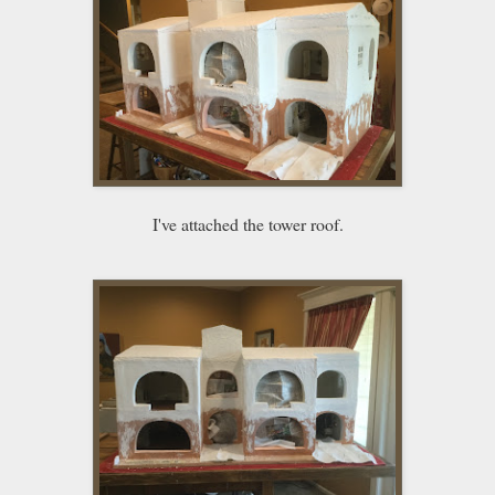
I've attached the tower roof.