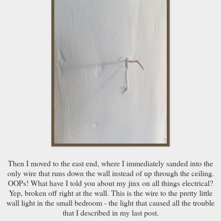
Then I moved to the east end, where I immediately sanded into the
only wire that runs down the wall instead of up through the ceiling.
OOPs! What have I told you about my jinx on all things electrical?
Yep, broken off right at the wall. This is the wire to the pretty little
wall light in the small bedroom - the light that caused all the trouble
that I described in my last post.